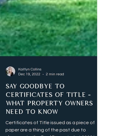
Kaitlyn Collins
Dec 19, 2022
2 min read
SAY GOODBYE TO
CERTIFICATES OF TITLE -
WHAT PROPERTY OWNERS
NEED TO KNOW
Certificates of Title issued as a piece of