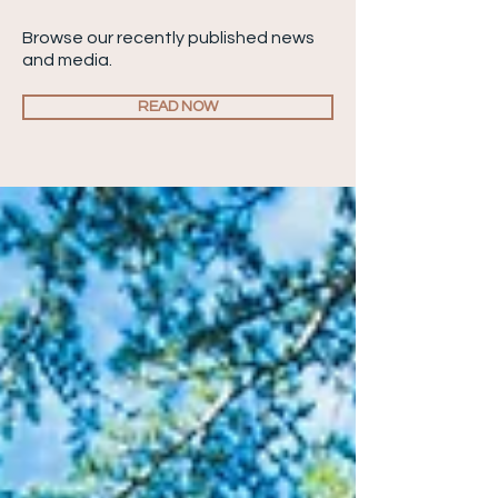
Browse our recently published news
and media.
READ NOW