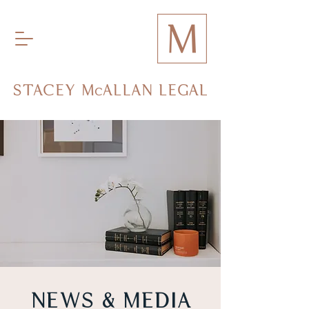
NEWS & MEDIA