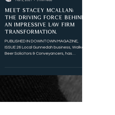
Lisa Davis
Mar 2, 2021
3 min read
MEET STACEY MCALLAN:
THE DRIVING FORCE BEHIND
AN IMPRESSIVE LAW FIRM
TRANSFORMATION.
PUBLISHED IN DOWNTOWN MAGAZINE,
ISSUE 26 Local Gunnedah business, Walker
Beer Solicitors & Conveyancers, has
undergone a fresh...