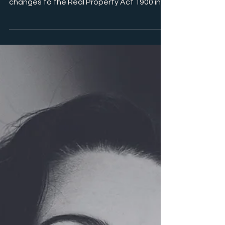
paper are a thing of the past due to
changes to the Real Property Act 1900 in
NSW. For some of...