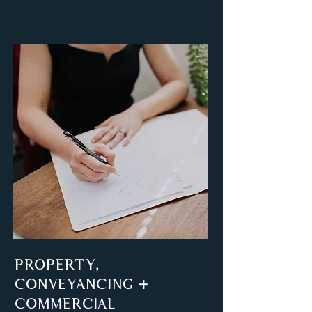
PROPERTY,
CONVEYANCING +
COMMERCIAL