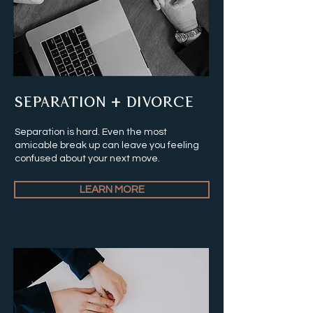
SEPARATION + DIVORCE
Separation is hard. Even the most
amicable break up can leave you feeling
confused about your next move.
LEARN MORE