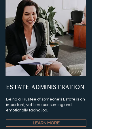
ESTATE ADMINISTRATION
Being a Trustee of someone’s Estate is an
important, yet time consuming and
emotionally taxing job.
LEARN MORE