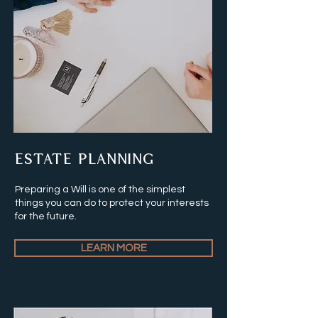
ESTATE PLANNING
Preparing a Will is one of the simplest
things you can do to protect your interests
for the future.
LEARN MORE