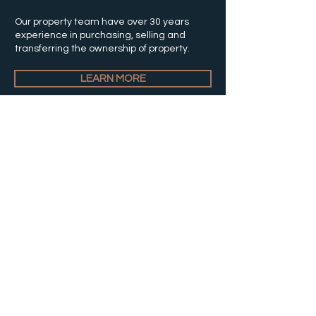
Our property team have over 30 years
experience in purchasing, selling and
transferring the ownership of property.
LEARN MORE