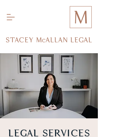
LEGAL SERVICES