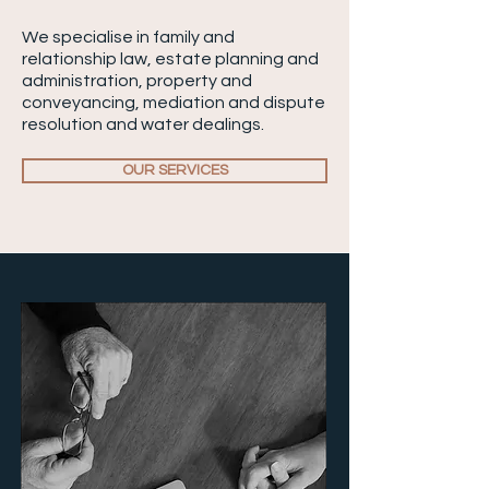
We specialise in family and
relationship law, estate planning and
administration, property and
conveyancing, mediation and dispute
resolution and water dealings.
OUR SERVICES