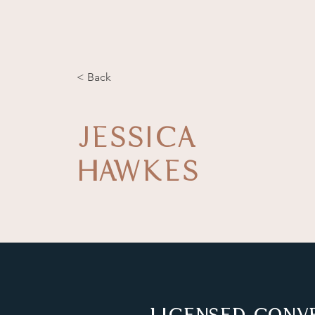
< Back
JESSICA
HAWKES