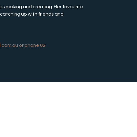
ves making and creating. Her favourite 
catching up with friends and 
l.com.au
 or phone 02 