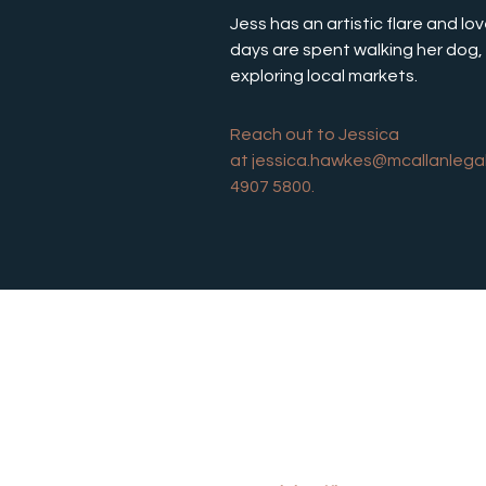
Jess has an artistic flare and lo
days are spent walking her dog, 
exploring local markets. 
Reach out to Jessica 
at 
jessica.hawkes@mcallanlega
4907 5800.