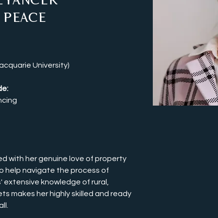
eyancer
 Peace
cquarie University)
e: 
ncing
d with her genuine love of property 
o help navigate the process of 
' extensive knowledge of rural, 
ts makes her highly skilled and ready 
l. 