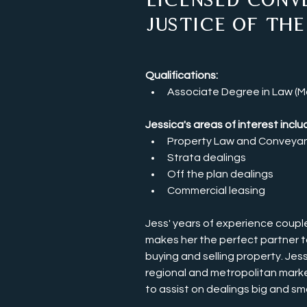
Licensed Conv
Justice of the
Qualifications:
Associate Degree in Law (Ma
Jessica's areas of interest includ
Property Law and Conveya
Strata dealings
Off the plan dealings 
Commercial leasing 
Jess' years of experience couple
makes her the perfect partner t
buying and selling property. Jess
regional and metropolitan marke
to assist on dealings big and smal