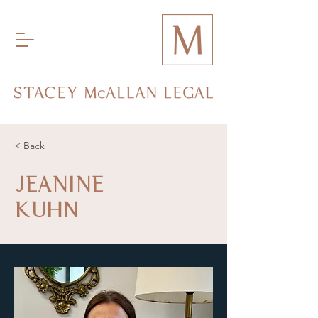
< Back
JEANINE
KUHN