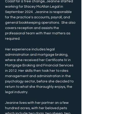
Coast for a tree change, Jeanine started 
working for Stacey McAllan Legal in 
September 2024.  Jeanine is responsible 
for the practice's accounts, payroll, and 
general bookkeeping operations.  She also 
covers reception and assists the 
professional team with their matters as 
required.
Her experience includes legal 
administration and mortgage broking, 
where she received her Certificate IV in 
Mortgage Broking and Financial Services 
in 2012. Her skills then took her to roles 
management and administration in the 
psychology sector, before she decided to 
return to what she thoroughly enjoys, the 
legal industry.
Jeanine lives with her partner on a few 
hundred acres, with her beloved pets 
which include two dogs, two sheep, two 