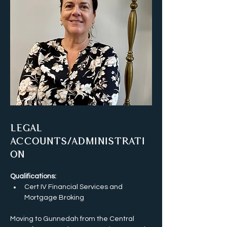
Legal
Accounts/Administrati
on
Qualifications:
Cert IV Financial Services and 
Mortgage Broking
Moving to Gunnedah from the Central 