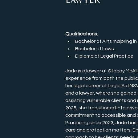
Lawyer
Qualifications:
Bachelor of Arts majoring i
Bachelor of Laws
Diploma of Legal Practice
Jade is a lawyer at Stacey McAll
experience from both the publi
her legal career at Legal Aid N
and a lawyer, where she gained
assisting vulnerable clients and
2025, she transitioned into priva
commitment to accessible and cl
Practicing since 2023, Jade has 
care and protection matters. She
approach to her clients’ needs, r