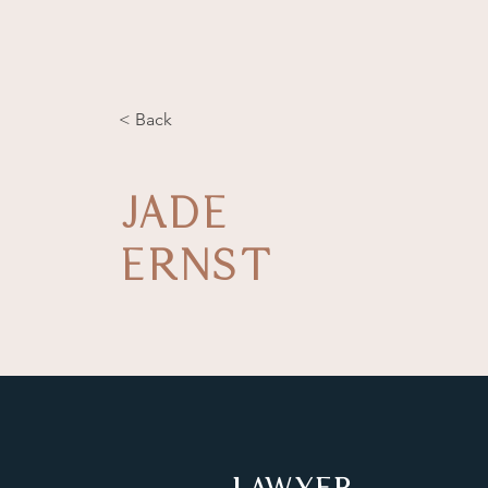
< Back
JADE
ERNST