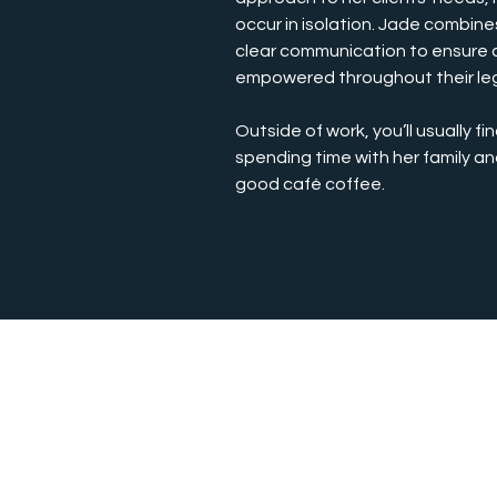
occur in isolation. Jade combin
clear communication to ensure c
empowered throughout their leg
Outside of work, you’ll usually fin
spending time with her family an
good café coffee.