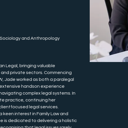
n Sociology and Anthropology
an Legal, bringing valuable 
c and private sectors. Commencing 
SW, Jade worked as both a paralegal 
 extensive handson experience 
 navigating complex legal systems. In 
te practice, continuing her 
ientfocused legal services.
a keen interest in Family Law and 
 is dedicated to delivering a holistic 
ecognising that legal issues rarely 