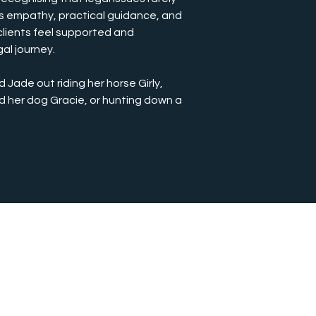
es empathy, practical guidance, and 
lients feel supported and 
al journey.
d Jade out riding her horse Girly, 
d her dog Gracie, or hunting down a 